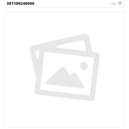
391100240060